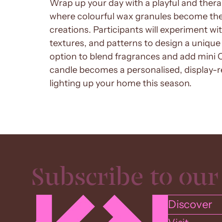
Wrap up your day with a playful and the
where colourful wax granules become the
creations. Participants will experiment wi
textures, and patterns to design a unique 
option to blend fragrances and add mini 
candle becomes a personalised, display-re
lighting up your home this season.
Discover