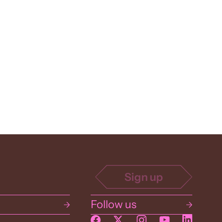
Follow us