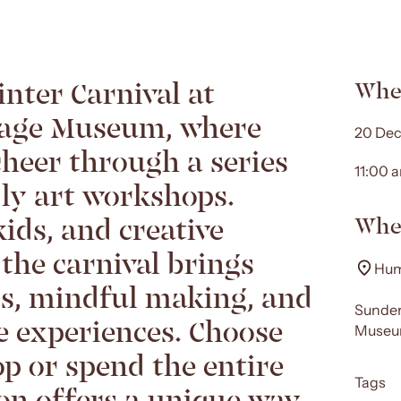
inter Carnival at
Whe
age Museum, where
20 Dec
cheer through a series
11:00 
dly art workshops.
kids, and creative
Whe
 the carnival brings
Hum
ts, mindful making, and
Sunder
ve experiences. Choose
Museum
p or spend the entire
Tags
ion offers a unique way