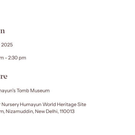
n
 2025
am - 2:30 pm
re
ayun's Tomb Museum
 Nursery Humayun World Heritage Site
, Nizamuddin, New Delhi, 110013