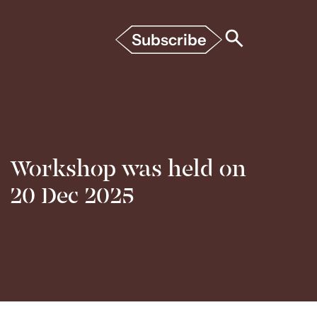
Subscribe
Workshop was held on
20 Dec 2025