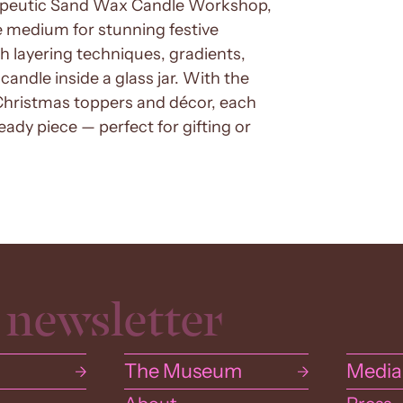
rapeutic Sand Wax Candle Workshop,
 medium for stunning festive
th layering techniques, gradients,
candle inside a glass jar. With the
Christmas toppers and décor, each
ady piece — perfect for gifting or
The Museum
Media