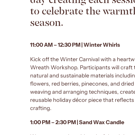
to celebrate the warmth
season.
11:00 AM – 12:30 PM | Winter Whirls
Kick off the Winter Carnival with a hear
Wreath Workshop. Participants will craft 
natural and sustainable materials includi
flowers, red berries, pinecones, and drie
weaving and arranging techniques, create
reusable holiday décor piece that reflect
crafting.
1:00 PM – 2:30 PM | Sand Wax Candle