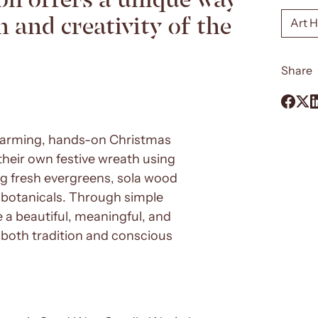
 and creativity of the
Art 
Share
twarming, hands-on Christmas
their own festive wreath using
ng fresh evergreens, sola wood
d botanicals. Through simple
 a beautiful, meaningful, and
s both tradition and conscious