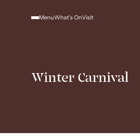
Menu
What’s On
Visit
Winter Carnival