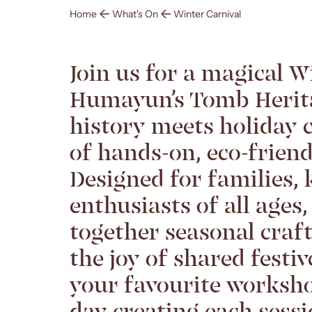
Home
What's On
Winter Carnival
Join us for a magical W
Humayun’s Tomb Herit
history meets holiday 
of hands-on, eco-frien
Designed for families, 
enthusiasts of all ages,
together seasonal craf
the joy of shared festi
your favourite worksho
day creating each sess