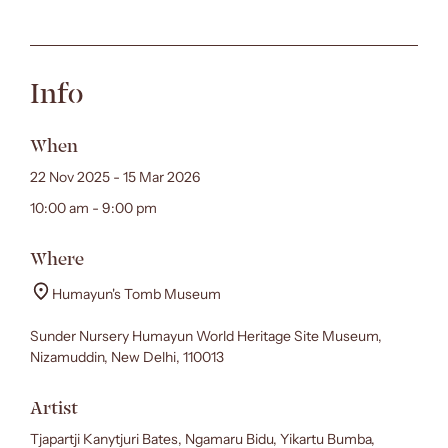
Info
When
22 Nov 2025 - 15 Mar 2026
10:00 am - 9:00 pm
Where
Humayun's Tomb Museum
Sunder Nursery Humayun World Heritage Site Museum,
Nizamuddin, New Delhi, 110013
Artist
Tjapartji Kanytjuri Bates, Ngamaru Bidu, Yikartu Bumba,