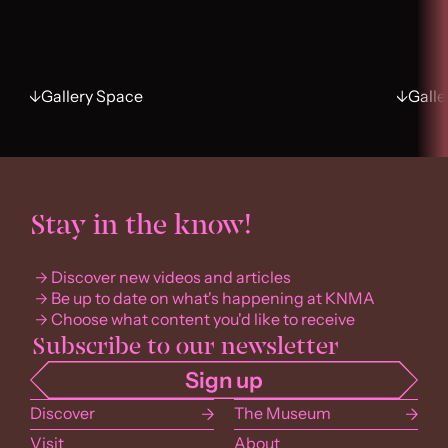
Gallery Space
Galle
Stay in the know!
Discover new videos and articles
Be up to date on what's happening at KNMA
Choose what content you'd like to receive
Discover
The Museum
Visit
About