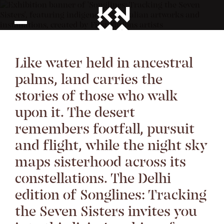
Like water held in ancestral
palms, land carries the
stories of those who walk
upon it. The desert
remembers footfall, pursuit
and flight, while the night sky
maps sisterhood across its
constellations. The Delhi
edition of Songlines: Tracking
the Seven Sisters invites you