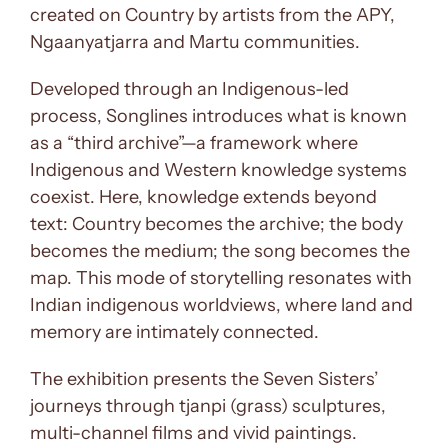
created on Country by artists from the APY,
Ngaanyatjarra and Martu communities.
Developed through an Indigenous-led
process, Songlines introduces what is known
as a “third archive”—a framework where
Indigenous and Western knowledge systems
coexist. Here, knowledge extends beyond
text: Country becomes the archive; the body
becomes the medium; the song becomes the
map. This mode of storytelling resonates with
Indian indigenous worldviews, where land and
memory are intimately connected.
The exhibition presents the Seven Sisters’
journeys through tjanpi (grass) sculptures,
multi-channel films and vivid paintings.