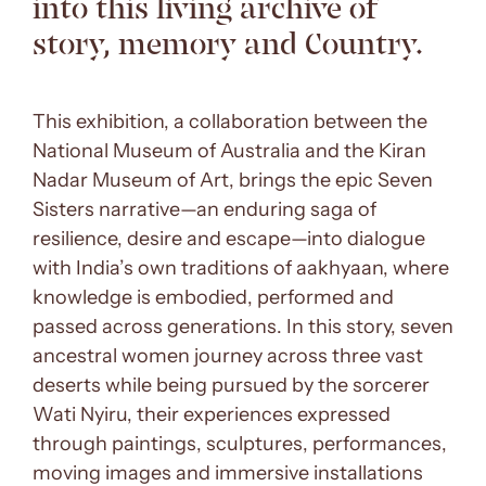
into this living archive of
story, memory and Country.
This exhibition, a collaboration between the
National Museum of Australia and the Kiran
Nadar Museum of Art, brings the epic Seven
Sisters narrative—an enduring saga of
resilience, desire and escape—into dialogue
with India’s own traditions of aakhyaan, where
knowledge is embodied, performed and
passed across generations. In this story, seven
ancestral women journey across three vast
deserts while being pursued by the sorcerer
Wati Nyiru, their experiences expressed
through paintings, sculptures, performances,
moving images and immersive installations