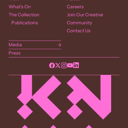
What’s On
Careers
The Collection
Join Our Creative
Publications
Community
Contact Us
Media
Press