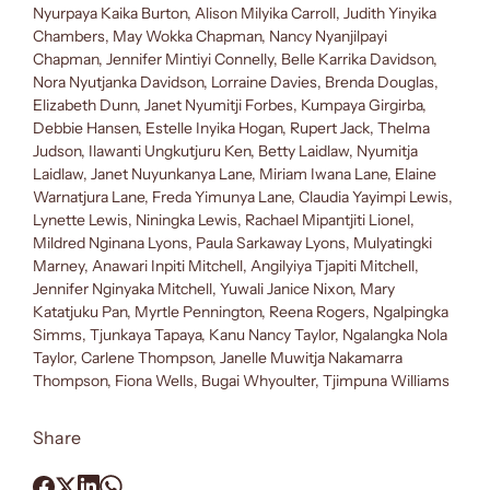
Nyurpaya Kaika Burton, Alison Milyika Carroll, Judith Yinyika
Chambers, May Wokka Chapman, Nancy Nyanjilpayi
Chapman, Jennifer Mintiyi Connelly, Belle Karrika Davidson,
Nora Nyutjanka Davidson, Lorraine Davies, Brenda Douglas,
Elizabeth Dunn, Janet Nyumitji Forbes, Kumpaya Girgirba,
Debbie Hansen, Estelle Inyika Hogan, Rupert Jack, Thelma
Judson, Ilawanti Ungkutjuru Ken, Betty Laidlaw, Nyumitja
Laidlaw, Janet Nuyunkanya Lane, Miriam Iwana Lane, Elaine
Warnatjura Lane, Freda Yimunya Lane, Claudia Yayimpi Lewis,
Lynette Lewis, Niningka Lewis, Rachael Mipantjiti Lionel,
Mildred Nginana Lyons, Paula Sarkaway Lyons, Mulyatingki
Marney, Anawari Inpiti Mitchell, Angilyiya Tjapiti Mitchell,
Jennifer Nginyaka Mitchell, Yuwali Janice Nixon, Mary
Katatjuku Pan, Myrtle Pennington, Reena Rogers, Ngalpingka
Simms, Tjunkaya Tapaya, Kanu Nancy Taylor, Ngalangka Nola
Taylor, Carlene Thompson, Janelle Muwitja Nakamarra
Thompson, Fiona Wells, Bugai Whyoulter, Tjimpuna Williams
Share