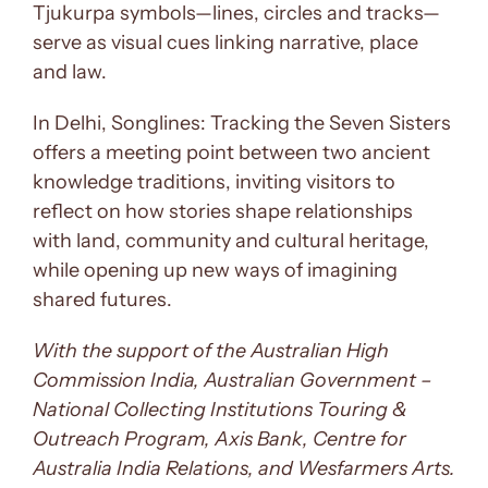
Tjukurpa symbols—lines, circles and tracks—
serve as visual cues linking narrative, place
and law.
In Delhi, Songlines: Tracking the Seven Sisters
offers a meeting point between two ancient
knowledge traditions, inviting visitors to
reflect on how stories shape relationships
with land, community and cultural heritage,
while opening up new ways of imagining
shared futures.
With the support of the Australian High
Commission India, Australian Government –
National Collecting Institutions Touring &
Outreach Program, Axis Bank, Centre for
Australia India Relations, and Wesfarmers Arts.