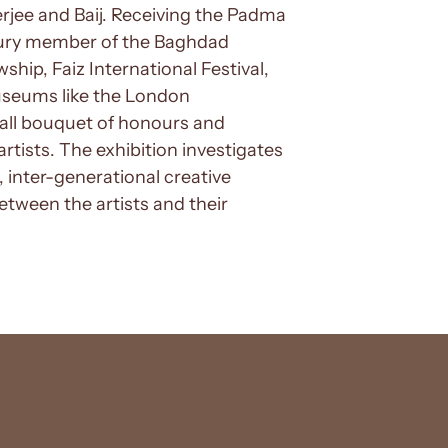
jee and Baij. Receiving the Padma
 jury member of the Baghdad
wship, Faiz International Festival,
useums like the London
all bouquet of honours and
artists. The exhibition investigates
 inter-generational creative
between the artists and their