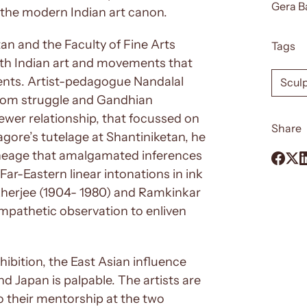
Gera B
of the modern Indian art canon.
tan and the Faculty of Fine Arts
Tags
ith Indian art and movements that
ments. Artist-pedagogue Nandalal
Scul
edom struggle and Gandhian
viewer relationship, that focussed on
Share
Tagore’s tutelage at Shantiniketan, he
lineage that amalgamated inferences
Far-Eastern linear intonations in ink
herjee (1904- 1980) and Ramkinkar
empathetic observation to enliven
ibition, the East Asian influence
and Japan is palpable. The artists are
o their mentorship at the two