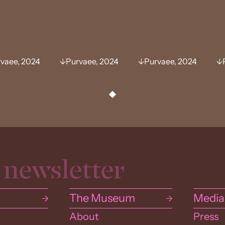
vaee, 2024
Purvaee, 2024
Purvaee, 2024
The Museum
Media
About
Press