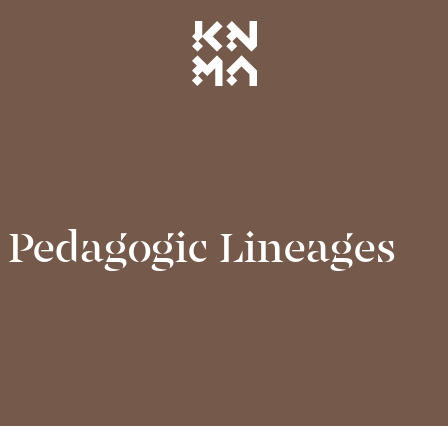
 Pedagogic Lineages