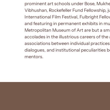
prominent art schools under Bose, Mukher
Vibhushan, Rockefeller Fund Fellowship,
International Film Festival, Fulbright Fello
and featuring in permanent exhibits in m
Metropolitan Museum of Art are but a sm
accolades in the illustrious careers of the 
associations between individual practices,
dialogues, and institutional peculiarities 
mentors.