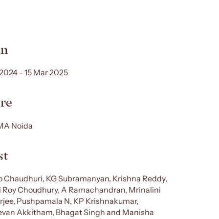
n
 2024 - 15 Mar 2025
re
A Noida
st
 Chaudhuri, KG Subramanyan, Krishna Reddy,
i Roy Choudhury, A Ramachandran, Mrinalini
jee, Pushpamala N, KP Krishnakumar,
van Akkitham, Bhagat Singh and Manisha