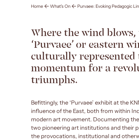
Home
What's On
Purvaee: Evoking Pedagogic Li
Where the wind blows, 
‘Purvaee’ or eastern wi
culturally represented 
momentum for a revolu
triumphs.
Befittingly, the ‘Purvaee’ exhibit at the 
influence of the East, both from within In
modern art movement. Documenting the fi
two pioneering art institutions and their 
the provocations, institutional and otherw