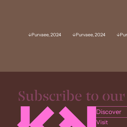
Purvaee, 2024
Purvaee, 2024
Pur
Discover
Visit