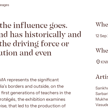
neages
the influence goes.
Whe
nd has historically and
12 Sep
the driving force or
Whe
tion and even
KNM
Arti
KNMA represents the significant
dia’s borders and outside, on the
Sankho
rst generations of teachers in the
Sarbar
protégés, the exhibition examines
Mukher
Vasude
ise, that led to the production of