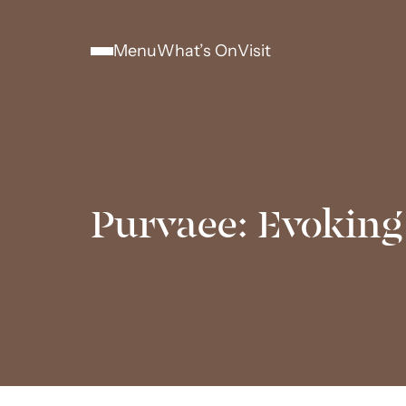
Menu
What’s On
Visit
Purvaee: Evoking