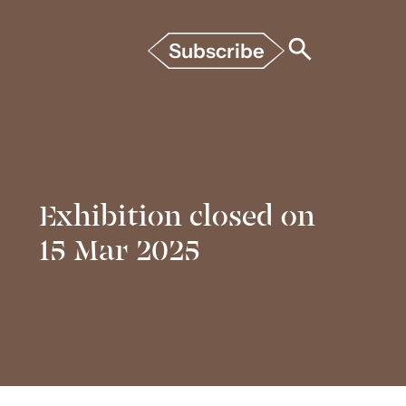
Subscribe
Exhibition closed on
15 Mar 2025