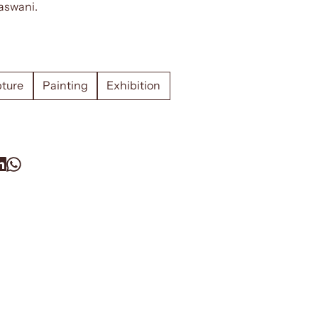
aswani.
pture
Painting
Exhibition