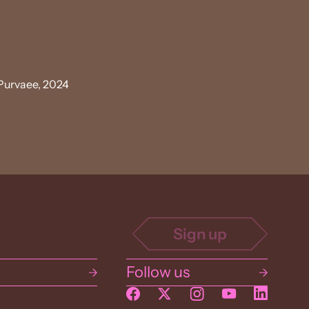
Purvaee, 2024
Follow us