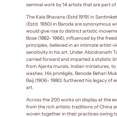
seminal work by 14 artists that are part 
The Kala Bhavana (Estd.1919) in Santinike
(Estd. 1950) in Baroda are synonymous w
would give rise to distinct artistic move
Bose (1882- 1966), influenced by the fre
principles, believed in an intimate artist-
sensitivity in his art. Under Abindranath 
carried forward and imparted a stylistic 
from Ajanta murals, Indian miniatures, to 
washes. His protégés, Benode Behari Muk
Baij (1906- 1980) furthered his legacy of 
art.
Across the 200 works on display at the exh
from the rich artistic traditions of China 
woven together in their practices owing t