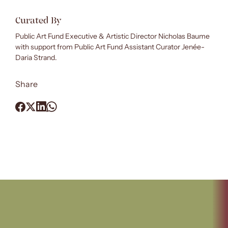
Curated By
Public Art Fund Executive & Artistic Director Nicholas Baume
with support from Public Art Fund Assistant Curator Jenée-
Daria Strand.
Share