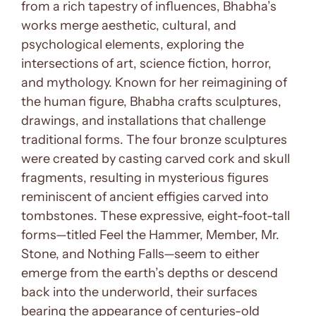
from a rich tapestry of influences, Bhabha’s
works merge aesthetic, cultural, and
psychological elements, exploring the
intersections of art, science fiction, horror,
and mythology. Known for her reimagining of
the human figure, Bhabha crafts sculptures,
drawings, and installations that challenge
traditional forms. The four bronze sculptures
were created by casting carved cork and skull
fragments, resulting in mysterious figures
reminiscent of ancient effigies carved into
tombstones. These expressive, eight-foot-tall
forms—titled Feel the Hammer, Member, Mr.
Stone, and Nothing Falls—seem to either
emerge from the earth’s depths or descend
back into the underworld, their surfaces
bearing the appearance of centuries-old