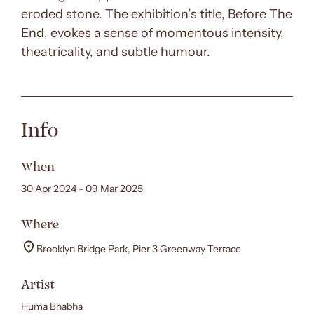
eroded stone. The exhibition’s title, Before The
End, evokes a sense of momentous intensity,
theatricality, and subtle humour.
Info
When
30 Apr 2024 - 09 Mar 2025
Where
Brooklyn Bridge Park, Pier 3 Greenway Terrace
Artist
Huma Bhabha