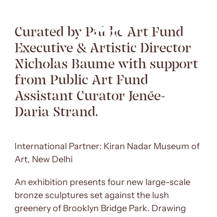
Curated by Public Art Fund
Executive & Artistic Director
Nicholas Baume with support
from Public Art Fund
Assistant Curator Jenée-
Daria Strand.
International Partner: Kiran Nadar Museum of
Art, New Delhi
An exhibition presents four new large-scale
bronze sculptures set against the lush
greenery of Brooklyn Bridge Park. Drawing