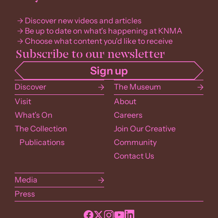
Discover new videos and articles
Be up to date on what's happening at KNMA
Choose what content you'd like to receive
Discover
The Museum
Visit
About
What’s On
Careers
The Collection
Join Our Creative
Publications
Community
Contact Us
Media
Press