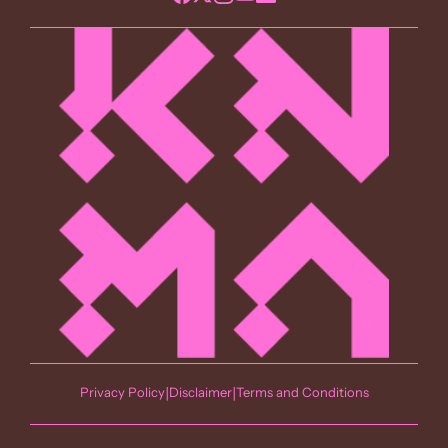
Privacy Policy
|
Disclaimer
|
Terms and Conditions