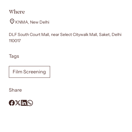
Where
KNMA, New Delhi
DLF South Court Mall, near Select Citywalk Mall, Saket, Delhi
110017
Tags
Film Screening
Share