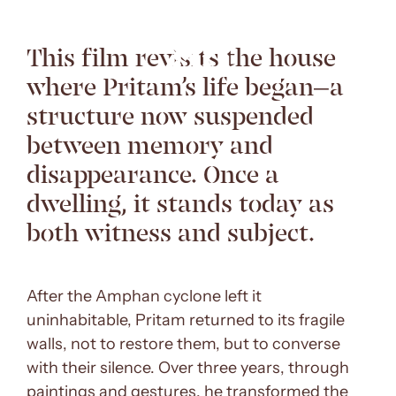
This film revisits the house
where Pritam’s life began—a
structure now suspended
between memory and
disappearance. Once a
dwelling, it stands today as
both witness and subject.
After the Amphan cyclone left it
uninhabitable, Pritam returned to its fragile
walls, not to restore them, but to converse
with their silence. Over three years, through
paintings and gestures, he transformed the