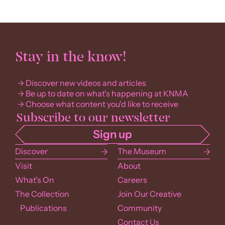
Stay in the know!
Discover new videos and articles
Be up to date on what's happening at KNMA
Choose what content you'd like to receive
Discover
The Museum
Visit
About
What’s On
Careers
The Collection
Join Our Creative
Publications
Community
Contact Us