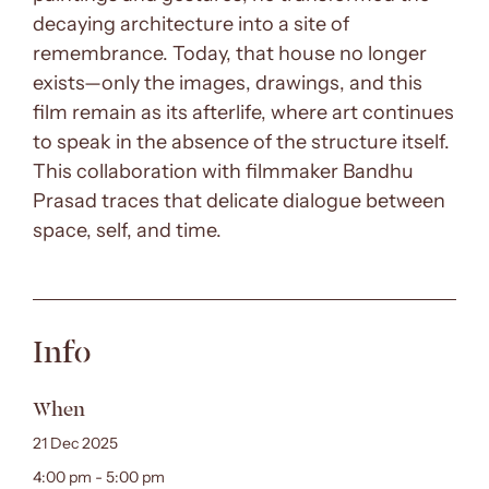
decaying architecture into a site of
remembrance. Today, that house no longer
exists—only the images, drawings, and this
film remain as its afterlife, where art continues
to speak in the absence of the structure itself.
This collaboration with filmmaker Bandhu
Prasad traces that delicate dialogue between
space, self, and time.
Info
When
21 Dec 2025
4:00 pm - 5:00 pm