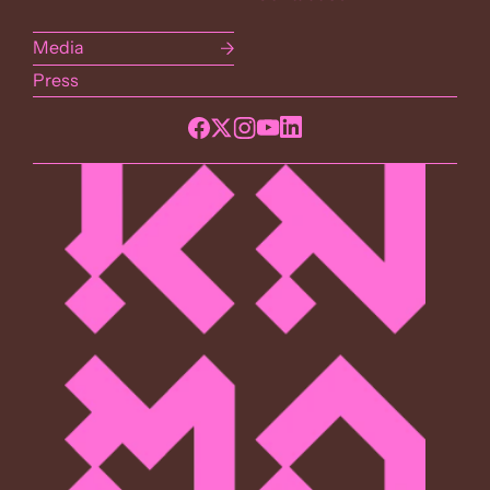
Media
Press