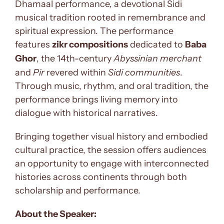
Dhamaal performance, a devotional Sidi
musical tradition rooted in remembrance and
spiritual expression. The performance
features
zikr compositions
dedicated to
Baba
Ghor
, the 14th-century
Abyssinian merchant
and
Pir
revered within
Sidi communities
.
Through music, rhythm, and oral tradition, the
performance brings living memory into
dialogue with historical narratives.
Bringing together visual history and embodied
cultural practice, the session offers audiences
an opportunity to engage with interconnected
histories across continents through both
scholarship and performance.
About the Speaker: