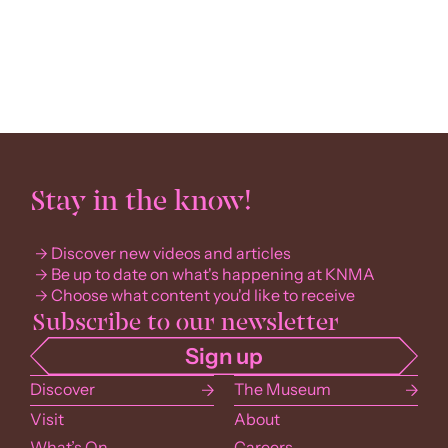
Stay in the know!
Discover new videos and articles
Be up to date on what's happening at KNMA
Choose what content you'd like to receive
Discover
The Museum
Visit
About
What’s On
Careers