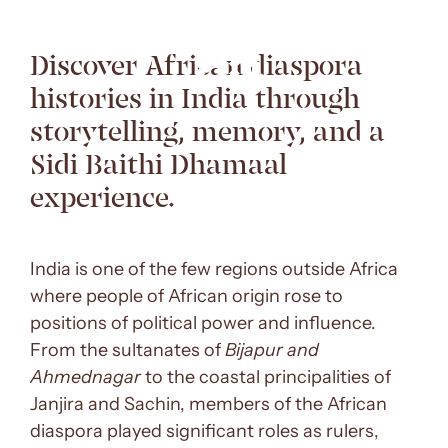
Discover African diaspora
histories in India through
storytelling, memory, and a
Sidi Baithi Dhamaal
experience.
India is one of the few regions outside Africa
where people of African origin rose to
positions of political power and influence.
From the sultanates of
Bijapur and
Ahmednagar
to the coastal principalities of
Janjira and Sachin, members of the African
diaspora played significant roles as rulers,