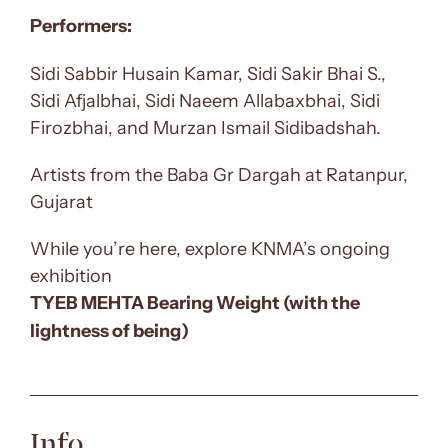
Performers:
Sidi Sabbir Husain Kamar, Sidi Sakir Bhai S.,
Sidi Afjalbhai, Sidi Naeem Allabaxbhai, Sidi
Firozbhai, and Murzan Ismail Sidibadshah.
Artists from the Baba Gr Dargah at Ratanpur,
Gujarat
While you’re here, explore KNMA’s ongoing
exhibition
TYEB MEHTA Bearing Weight (with the
lightness of being)
Info