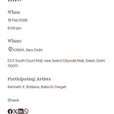
When
19 Feb 2026
6:00 pm
Where
KNMA, New Delhi
DLF South Court Mall, near Select Citywalk Mall, Saket, Delhi
110017
Participating Artists
Kenneth X. Robbins, Baba Gr Dargah
Share