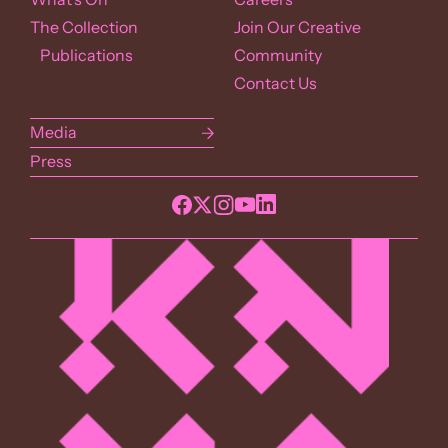
The Collection
Join Our Creative
Publications
Community
Contact Us
Media
Press