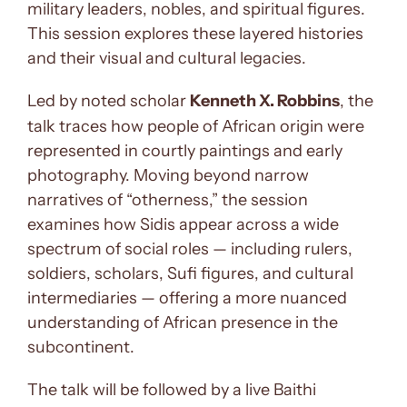
military leaders, nobles, and spiritual figures.
This session explores these layered histories
and their visual and cultural legacies.
Led by noted scholar
Kenneth X. Robbins
, the
talk traces how people of African origin were
represented in courtly paintings and early
photography. Moving beyond narrow
narratives of “otherness,” the session
examines how Sidis appear across a wide
spectrum of social roles — including rulers,
soldiers, scholars, Sufi figures, and cultural
intermediaries — offering a more nuanced
understanding of African presence in the
subcontinent.
The talk will be followed by a live Baithi