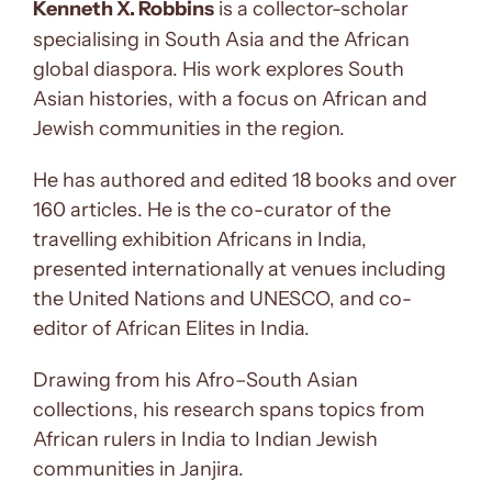
Kenneth X. Robbins
is a collector-scholar
specialising in South Asia and the African
global diaspora. His work explores South
Asian histories, with a focus on African and
Jewish communities in the region.
He has authored and edited 18 books and over
160 articles. He is the co-curator of the
travelling exhibition Africans in India,
presented internationally at venues including
the United Nations and UNESCO, and co-
editor of African Elites in India.
Drawing from his Afro–South Asian
collections, his research spans topics from
African rulers in India to Indian Jewish
communities in Janjira.