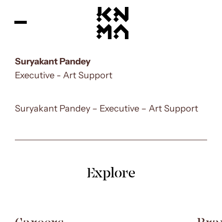
Suryakant Pandey
Executive - Art Support
Suryakant Pandey –
Executive – Art Support
Explore