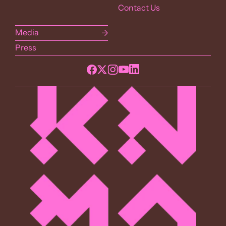
Contact Us
Media
Press