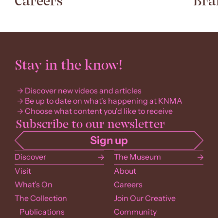
Careers
Bra
Stay in the know!
Discover new videos and articles
Be up to date on what's happening at KNMA
Choose what content you'd like to receive
Discover
The Museum
Visit
About
What’s On
Careers
The Collection
Join Our Creative
Publications
Community