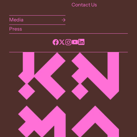
Contact Us
Media
Press