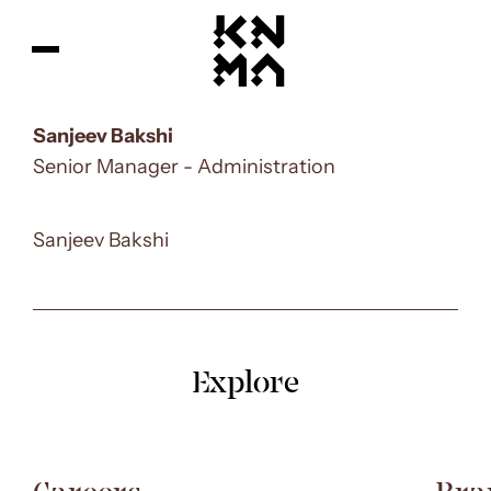
Sanjeev Bakshi
Senior Manager - Administration
Sanjeev Bakshi
Explore