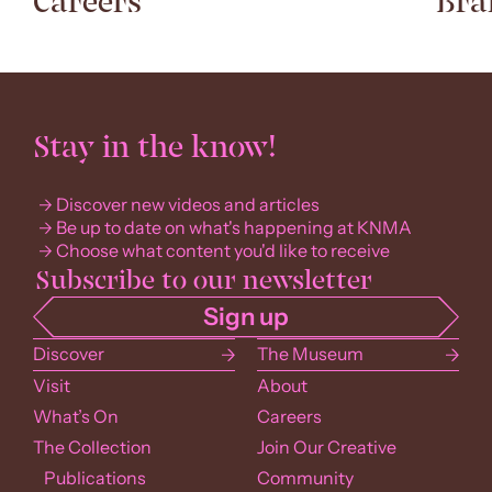
Careers
Bra
Stay in the know!
Discover new videos and articles
Be up to date on what's happening at KNMA
Choose what content you'd like to receive
Discover
The Museum
Visit
About
What’s On
Careers
The Collection
Join Our Creative
Publications
Community